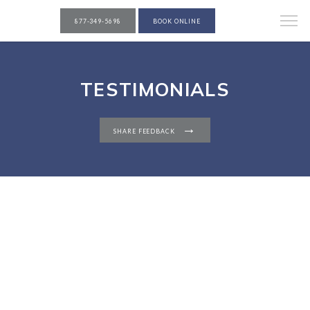
877-349-5698
BOOK ONLINE
TESTIMONIALS
SHARE FEEDBACK
PATIENTS
REVIEWS