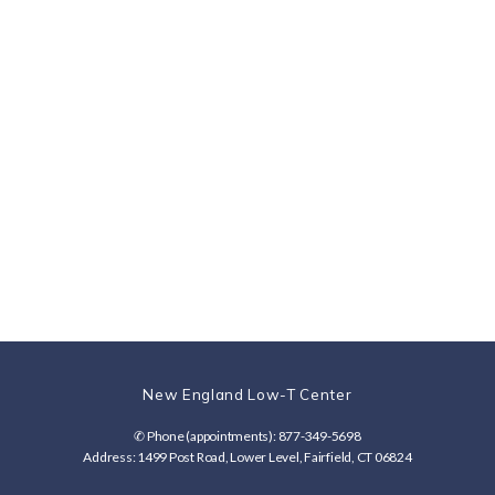
6/22/22
6/3/22 Jay
5/30/22
5/20/22
Tom W.
S.
Christoph
Joshua G.
er G.
New England Low-T Center
✆ Phone (appointments): 877-349-5698
Address: 1499 Post Road, Lower Level, Fairfield, CT 06824