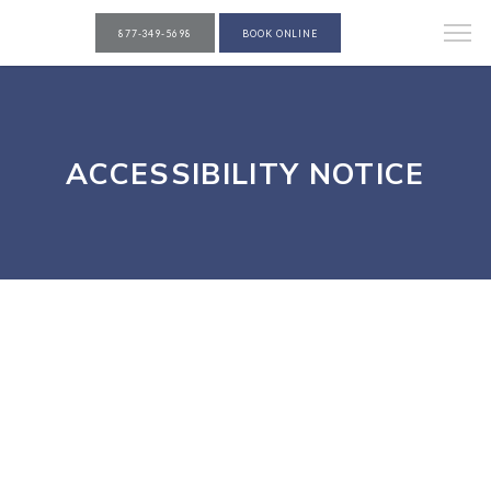
877-349-5698
BOOK ONLINE
ACCESSIBILITY NOTICE